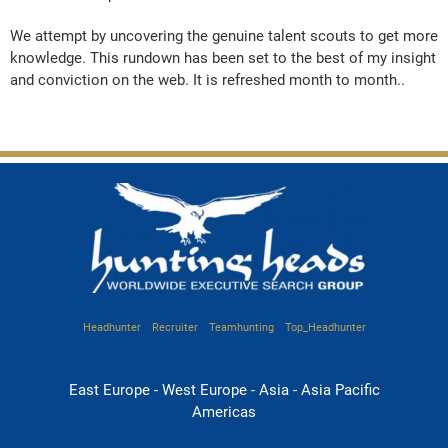
We attempt by uncovering the genuine talent scouts to get more
knowledge. This rundown has been set to the best of my insight
and conviction on the web. It is refreshed month to month..
Headhunter
Recruiter
Teamhunting
Top_Headhunter
East Europe - West Europe - Asia - Asia Pacific
Americas