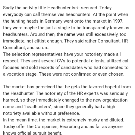
Sadly the activity title Headhunter isn't secured. Today
everybody can call themselves headhunters. At the point when
the hunting heads in Germany went onto the market in 1997,
they were maybe the just a single to be transparently known as
headhunters. Around then, the name was still excessively, too
immediate, not elitist enough. They said rather Consultant, HR
Consultant, and so on...
The selection representatives have your notoriety made all
respect. They sent several CVs to potential clients, utilized call
focuses and sold records of candidates who had connected to
a vocation stage. These were not confirmed or even chosen.
The market has perceived that he gets the favored hopeful from
the Headhunter. The notoriety of the HR experts was seriously
harmed, so they immediately changed to the new organization
name and "headhunters", since they generally had a high
notoriety available without preference.
In the mean time, the market is extremely murky and diluted.
Today offer the Companies, Recruiting and as far as anyone
knows official pursuit benefit.