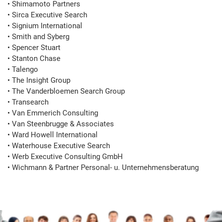
• Shimamoto Partners

• Sirca Executive Search

• Signium International

• Smith and Syberg

• Spencer Stuart

• Stanton Chase

• Talengo

• The Insight Group

• The Vanderbloemen Search Group

• Transearch

• Van Emmerich Consulting

• Van Steenbrugge & Associates

• Ward Howell International

• Waterhouse Executive Search

• Werb Executive Consulting GmbH

• Wichmann & Partner Personal- u. Unternehmensberatung