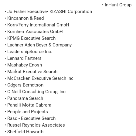
• InHunt Group
• Jo Fisher Executive• KIZASHI Corporation

• Kincannon & Reed

• Korn/Ferry International GmbH

• Kornherr Associates GmbH

• KPMG Executive Search

• Lachner Aden Beyer & Company

• LeadershipSource Inc.

• Lennard Partners

• Mashabey Enosh

• Markut Executive Search

• McCracken Executive Search Inc

• Odgers Berndtson

• O Neill Consulting Group, Inc

• Panorama Search

• Panelli Motta Cabrera

• People and Projects

• Rasd - Executive Search

• Russel Reynolds Associates

• Sheffield Haworth
