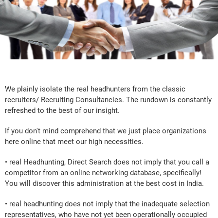
We plainly isolate the real headhunters from the classic
recruiters/ Recruiting Consultancies. The rundown is constantly
refreshed to the best of our insight.
If you don't mind comprehend that we just place organizations
here online that meet our high necessities.
• real Headhunting, Direct Search does not imply that you call a
competitor from an online networking database, specifically!
You will discover this administration at the best cost in India.
• real headhunting does not imply that the inadequate selection
representatives, who have not yet been operationally occupied