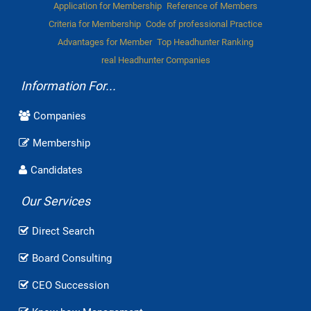
Application for Membership
Reference of Members
Criteria for Membership
Code of professional Practice
Advantages for Member
Top Headhunter Ranking
real Headhunter Companies
Information For...
Companies
Membership
Candidates
Our Services
Direct Search
Board Consulting
CEO Succession