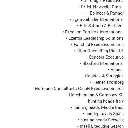
• Dr. Krüger Executives

• Dr. M. Newzella GmbH

• Eblinger & Partner

• Egon Zehnder International

• Eric Salmon & Partners

• Excelion Partners International

• Ezentia Leadership Solutions

• Fairchild Executive Search

• Fitco Consulting Pte Ltd.

• Genesis Executive

• Glasford International

• Heads!

• Heidrick & Struggles

• Heiner Thorborg

• Hofmann Consultants GmbH Executive Search

• Hoechsmann & Company KG

• hunting heads Italy

• hunting heads Middle East

• hunting heads Spain

• hunting heads Schweiz

• InTell Executive Search
