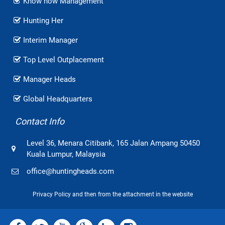
Know how Management
Hunting Her
Interim Manager
Top Level Outplacement
Manager Heads
Global Headquarters
Contact Info
Level 36, Menara Citibank, 165 Jalan Ampang 50450
Kuala Lumpur, Malaysia
office@huntingheads.com
Privacy Policy and then from the attachment in the website