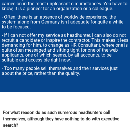
carries on in the most unpleasant circumstances. You have to
know, it is a pioneer for an organization or a colleague.
- Often, there is an absence of worldwide experience, the
system alone from Germany isn't adequate for quite a while
to be focused.
- If I can not offer my service as headhunter, I can also do not
recruit a candidate or inspire the contractor. This makes it less
demanding for him, to change as HR Consultant, where one is
quite often messaged and sitting tight for one of the web
applicants, one of which seems, by all accounts, to be
suitable and accessible right now.
- Too many people sell themselves and their services just
about the price, rather than the quality.
For what reason do as such numerous headhunters call
themselves, although they have nothing to do with executive
search?