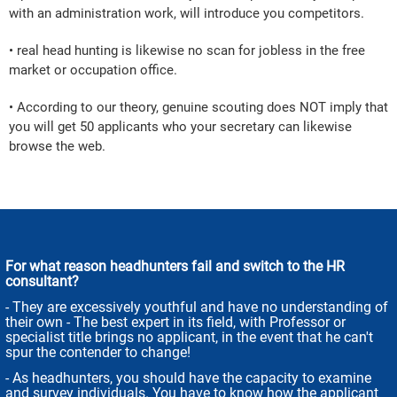
with an administration work, will introduce you competitors.
• real head hunting is likewise no scan for jobless in the free
market or occupation office.
• According to our theory, genuine scouting does NOT imply that
you will get 50 applicants who your secretary can likewise
browse the web.
For what reason headhunters fail and switch to the HR
consultant?
- They are excessively youthful and have no understanding of
their own - The best expert in its field, with Professor or
specialist title brings no applicant, in the event that he can't
spur the contender to change!
- As headhunters, you should have the capacity to examine
and survey individuals. You have to know how the applicant