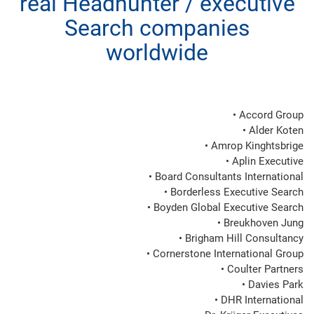
real Headhunter / executive
Search companies
worldwide
• Accord Group

• Alder Koten

• Amrop Kinghtsbrige

• Aplin Executive

• Board Consultants International

• Borderless Executive Search

• Boyden Global Executive Search

• Breukhoven Jung

• Brigham Hill Consultancy

• Cornerstone International Group

• Coulter Partners

• Davies Park

• DHR International
